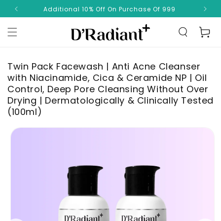
Skip to
Additional 10% Off On Purchase Of 999
✨ 
content
Read
Cart
the
Privacy
Policy
Twin Pack Facewash | Anti Acne Cleanser
with Niacinamide, Cica & Ceramide NP | Oil
Control, Deep Pore Cleansing Without Over
Drying | Dermatologically & Clinically Tested
(100ml)
Skip to
product
information