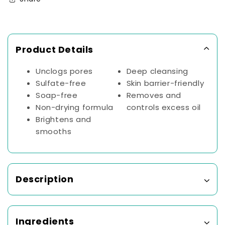
Deep
Deep
Pore
Pore
Cleansing
Cleansing
Without
Without
Product Details
Over
Over
Drying
Drying
|
|
Unclogs pores
Deep cleansing
Dermatologically
Dermatologically
Sulfate-free
Skin barrier-friendly
&amp;
&amp;
Soap-free
Removes and
Clinically
Clinically
Non-drying formula
controls excess oil
Tested
Tested
Brightens and
(100ml)
(100ml)
smooths
Description
Ingredients