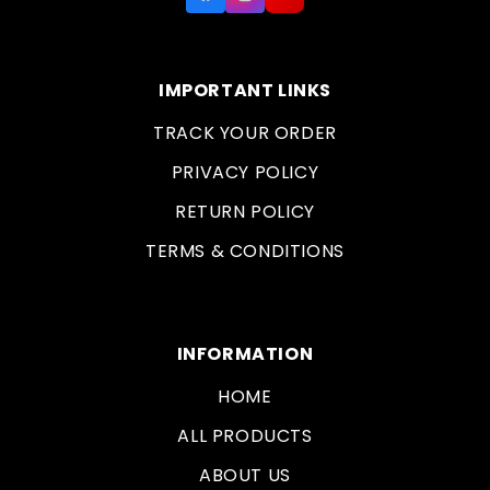
IMPORTANT LINKS
TRACK YOUR ORDER
PRIVACY POLICY
RETURN POLICY
TERMS & CONDITIONS
INFORMATION
HOME
ALL PRODUCTS
ABOUT US