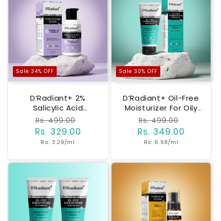
Sale 34% OFF
Sale 30% OFF
D’Radiant+ 2%
D’Radiant+ Oil-Free
Salicylic Acid
Moisturizer For Oily
Facewash | Anti
& Sensitive Skin |
Regular
Rs. 499.00
Sale
Regular
Rs. 499.00
Sale
Acne Cleanser With
Barrier Repair With
Rs. 329.00
price
price
Rs. 349.00
price
price
Niacinamide, Cica &
Ceramides,
Unit
Unit
Rs. 3.29/ml
Rs. 6.98/ml
Ceramide NP | Oil
Peptides &
price
price
Control, Deep Pore
Hyaluronic Acid |
Cleansing Without
Lightweight, Non-
Over Drying |
Greasy |
Dermatologically &
Dermatologically &
Clinically Tested
Clinically Tested
(100ml)
(50ml)