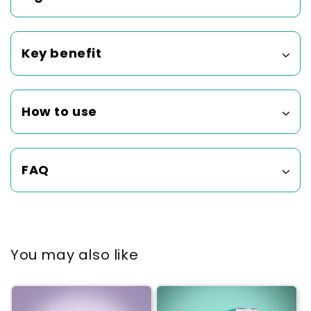
Key benefit
How to use
FAQ
You may also like