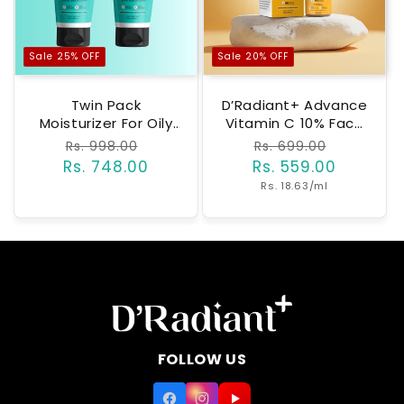
Sale 25% OFF
Sale 20% OFF
Twin Pack
D’Radiant+ Advance
Moisturizer For Oily
Vitamin C 10% Face
& Sensitive Skin |
Serum With Alpha
Regular
Rs. 998.00
Sale
Regular
Rs. 699.00
Sale
Barrier Repair With
Arbutin And
Rs. 748.00
price
price
Rs. 559.00
price
price
Ceramides,
Niacinamide | 7
Unit
Rs. 18.63/ml
Peptides &
Active Ingrediants |
price
Hyaluronic Acid |
Skin Brightening,
Lightweight, Non-
Anti-Aging & Dark
Greasy |
Spot Removal |
Dermatologically &
Dermatologically &
Clinically Tested
Clinically
(50ml)
Tested(30ml)
FOLLOW US