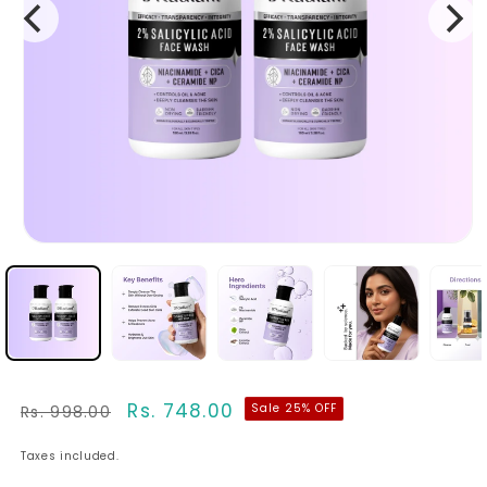
Regular
Sale
Rs. 748.00
Sale 25% OFF
Rs. 998.00
price
price
Taxes included.